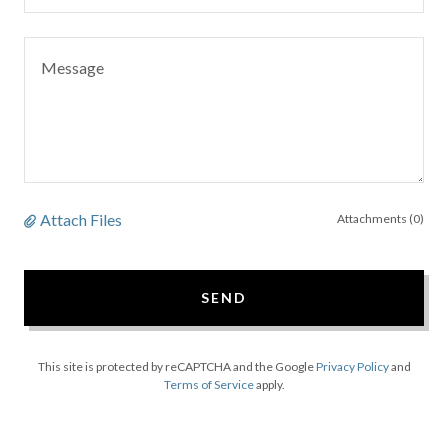
Attach Files
Attachments (0)
SEND
This site is protected by reCAPTCHA and the Google
Privacy Policy
and
Terms of Service
apply.