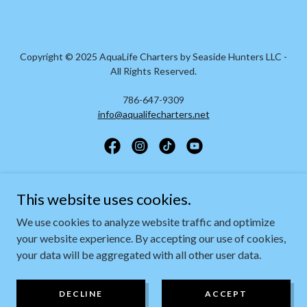
Copyright © 2025 AquaLife Charters by Seaside Hunters LLC -
All Rights Reserved.
786-647-9309
info@aqualifecharters.net
Powered by
This website uses cookies.
We use cookies to analyze website traffic and optimize
your website experience. By accepting our use of cookies,
ABOUT
your data will be aggregated with all other user data.
EXPERIENCES
CONTACT US
DECLINE
ACCEPT
FAQS