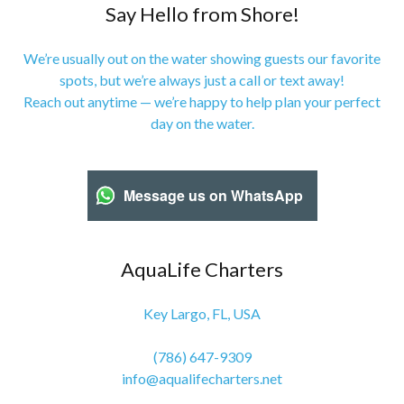
Say Hello from Shore!
We’re usually out on the water showing guests our favorite
spots, but we’re always just a call or text away!
Reach out anytime — we’re happy to help plan your perfect
day on the water.
Message us on WhatsApp
AquaLife Charters
Key Largo, FL, USA
(786) 647-9309
info@aqualifecharters.net