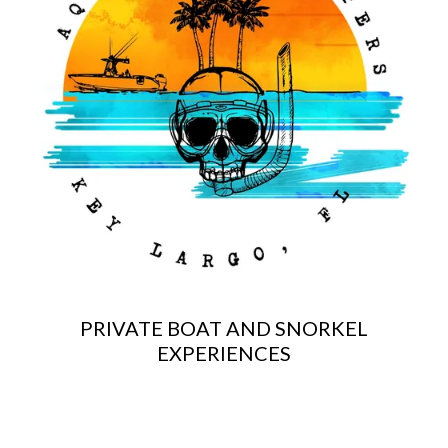
PRIVATE BOAT AND SNORKEL
EXPERIENCES