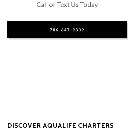
Call or Text Us Today
786-647-9309
DISCOVER AQUALIFE CHARTERS