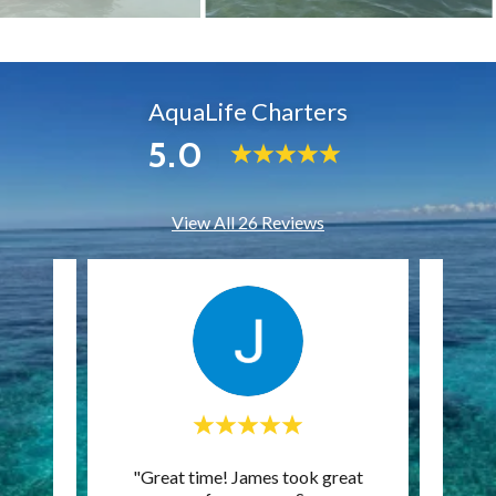
AquaLife Charters
5.0
View All 26 Reviews
s, and
"Great time! James took great
"Gre