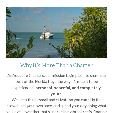
Why It’s More Than a Charter
At AquaLife Charters, our mission is simple — to share the
best of the Florida Keys the way it’s meant to be
experienced:
personal, peaceful, and completely
yours.
We keep things small and private so you can skip the
crowds, set your own pace, and spend your day doing what
you love — whether that’s snorkeling vibrant reefs, floating