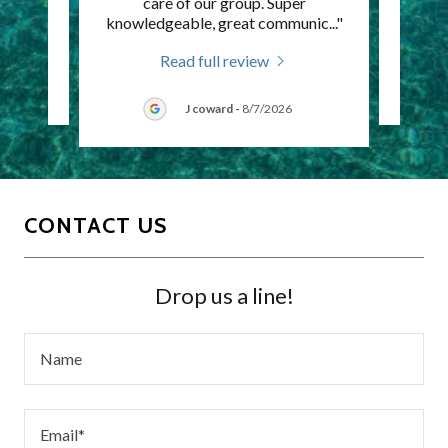
itely
care of our group. Super
time
knowledgeable, great communic
..."
Read full review
J coward
-
8/7/2026
CONTACT US
Drop us a line!
Name
Email*