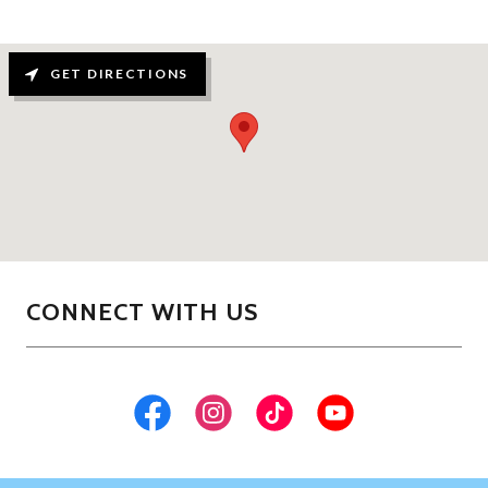
GET DIRECTIONS
CONNECT WITH US