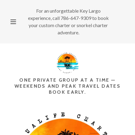
For an unforgettable Key Largo
experience, call
786-647-9309
to book
your custom charter or snorkel charter
adventure.
ONE PRIVATE GROUP AT A TIME —
WEEKENDS AND PEAK TRAVEL DATES
BOOK EARLY.