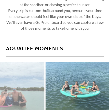
at the sandbar, or chasing a perfect sunset.
Every trip is custom-built around you, because your time
on the water should feel like your own slice of the Keys.
We’ll even have a GoPro onboard so you can capture a few
of those moments to take home with you.
AQUALIFE MOMENTS